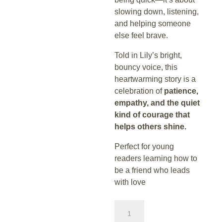
slowing down, listening,
and helping someone
else feel brave.
Told in Lily’s bright,
bouncy voice, this
heartwarming story is a
celebration of
patience,
empathy, and the quiet
kind of courage that
helps others shine.
Perfect for young
readers learning how to
be a friend who leads
with love
Lily
and