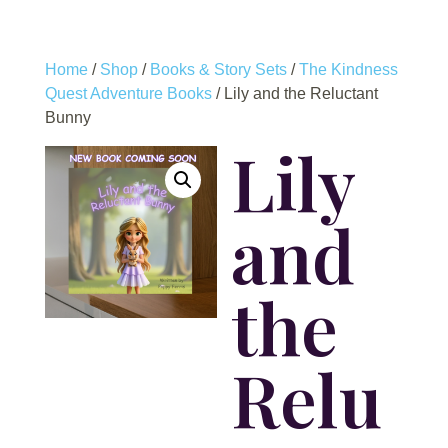
Home
/
Shop
/
Books & Story Sets
/
The Kindness
Quest Adventure Books
/ Lily and the Reluctant
Bunny
Lily
and
the
Relu