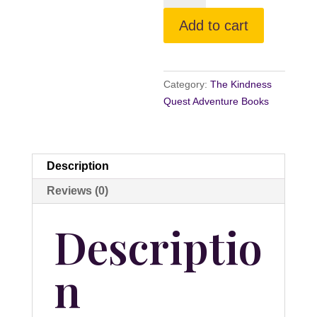
the
Add to cart
Reluctant
Bunny
quantity
Category:
The Kindness
Quest Adventure Books
Description
Reviews (0)
Descriptio
n