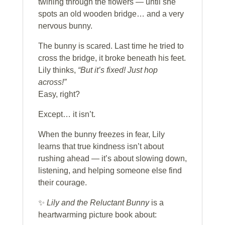
twirling through the flowers — until she
spots an old wooden bridge… and a very
nervous bunny.
The bunny is scared. Last time he tried to
cross the bridge, it broke beneath his feet.
Lily thinks,
“But it’s fixed! Just hop
across!”
Easy, right?
Except… it isn’t.
When the bunny freezes in fear, Lily
learns that true kindness isn’t about
rushing ahead — it’s about slowing down,
listening, and helping someone else find
their courage.
✨
Lily and the Reluctant Bunny
is a
heartwarming picture book about: