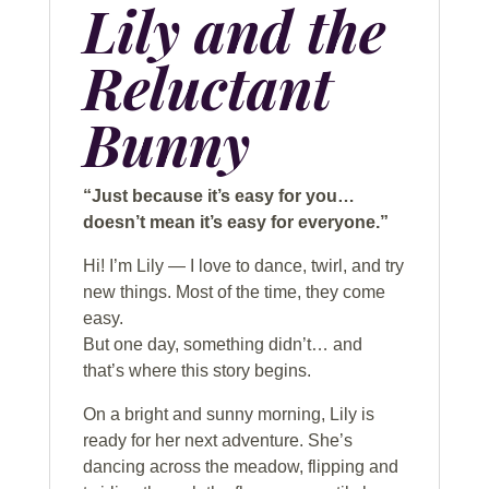
Lily and the
Reluctant
Bunny
“Just because it’s easy for you…
doesn’t mean it’s easy for everyone.”
Hi! I’m Lily — I love to dance, twirl, and try
new things. Most of the time, they come
easy.
But one day, something didn’t… and
that’s where this story begins.
On a bright and sunny morning, Lily is
ready for her next adventure. She’s
dancing across the meadow, flipping and