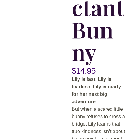
ctant
Bun
ny
$
14.95
Lily is fast. Lily is
fearless. Lily is ready
for her next big
adventure.
But when a scared little
bunny refuses to cross a
bridge, Lily learns that
true kindness isn’t about
being quick—it’s about